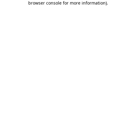
browser console for more information)
.