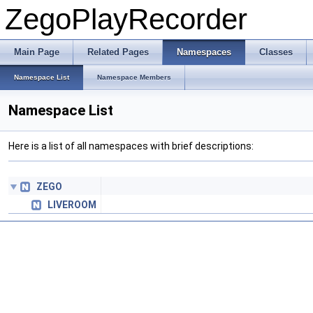
ZegoPlayRecorder
Main Page
Related Pages
Namespaces
Classes
Namespace List
Namespace Members
Namespace List
Here is a list of all namespaces with brief descriptions:
ZEGO
LIVEROOM