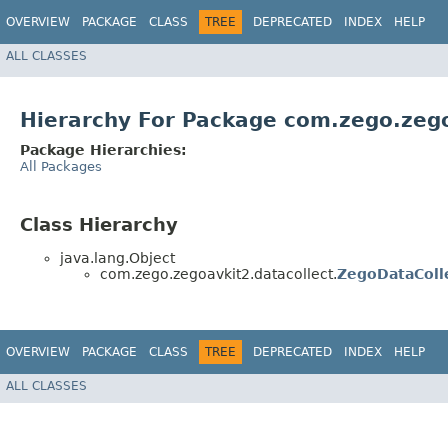
OVERVIEW
PACKAGE
CLASS
TREE
DEPRECATED
INDEX
HELP
ALL CLASSES
Hierarchy For Package com.zego.zego
Package Hierarchies:
All Packages
Class Hierarchy
java.lang.Object
com.zego.zegoavkit2.datacollect.
ZegoDataColl
OVERVIEW
PACKAGE
CLASS
TREE
DEPRECATED
INDEX
HELP
ALL CLASSES