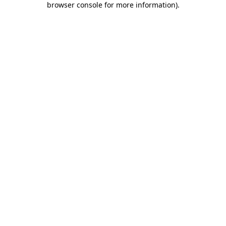
browser console for more information)
.