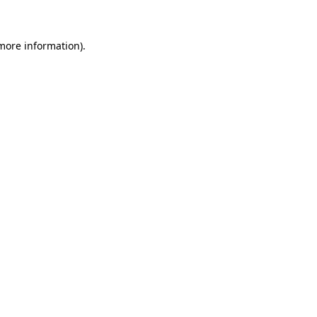
 more information)
.