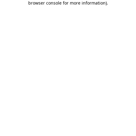
browser console for more information)
.