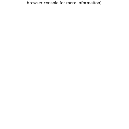
browser console for more information)
.